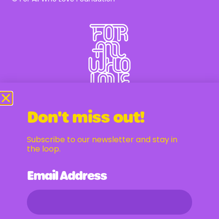
Don't miss out!
Subscribe to our newsletter and stay in
Newsletter
the loop.
Email Address
Email Address