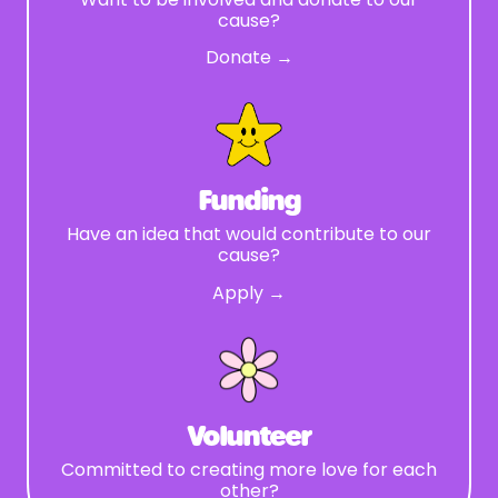
cause?
Donate →
Funding
Have an idea that would contribute to our
cause?
Apply →
Volunteer
Committed to creating more love for each
other?