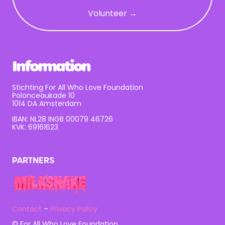
Volunteer →
Information
Stichting For All Who Love Foundation
Polonceaukade 10
1014 DA Amsterdam
IBAN: NL28 INGB 00079 46726
KVK: 69161623
PARTNERS
Contact
–
Privacy Policy
© For All Who Love Foundation