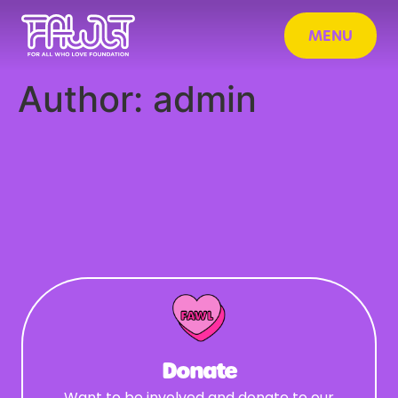
MENU
Author:
admin
Donate
Want to be involved and donate to our