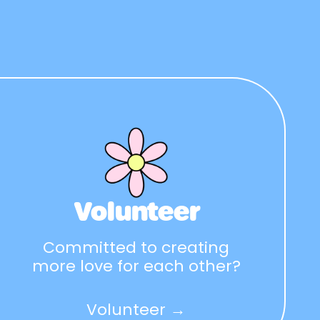
Volunteer
Committed to creating
more love for each other?
Volunteer →