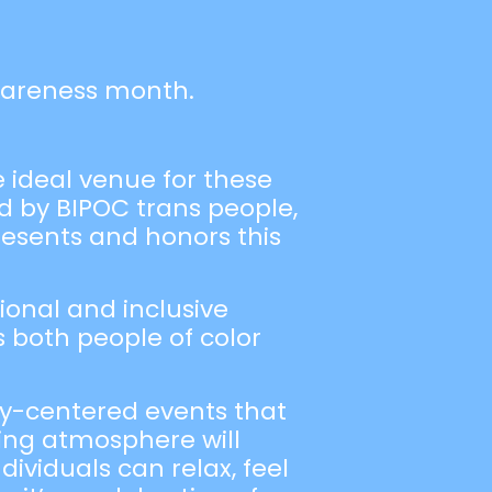
wareness month.
e ideal venue for these
 by BIPOC trans people,
resents and honors this
ional and inclusive
s both people of color
ty-centered events that
ming atmosphere will
ividuals can relax, feel