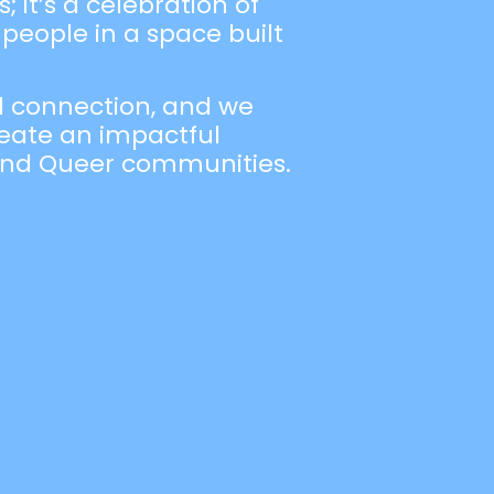
 it’s a celebration of
people in a space built
nd connection, and we
create an impactful
 and Queer communities.