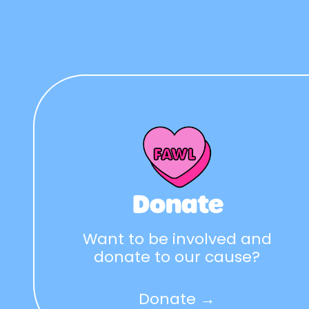
Donate
Want to be involved and
donate to our cause?
Donate →