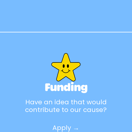
Funding
Have an idea that would
contribute to our cause?
Apply →