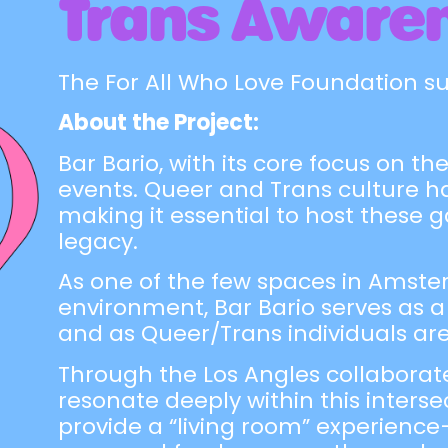
Trans Aware
The For All Who Love Foundation s
About the Project:
Bar Bario, with its core focus on 
events. Queer and Trans culture h
making it essential to host these 
legacy.
As one of the few spaces in Amster
environment, Bar Bario serves as a
and as Queer/Trans individuals ar
Through the Los Angles collaborat
resonate deeply within this inters
provide a “living room” experience