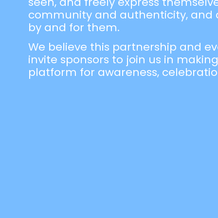
seen, and freely express themselves.
community and authenticity, and a
by and for them.
We believe this partnership and ev
invite sponsors to join us in making
platform for awareness, celebrat