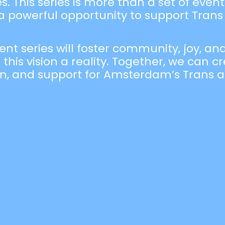
 This series is more than a set of events;
 powerful opportunity to support Trans 
ent series will foster community, joy, a
 this vision a reality. Together, we can 
ion, and support for Amsterdam’s Trans