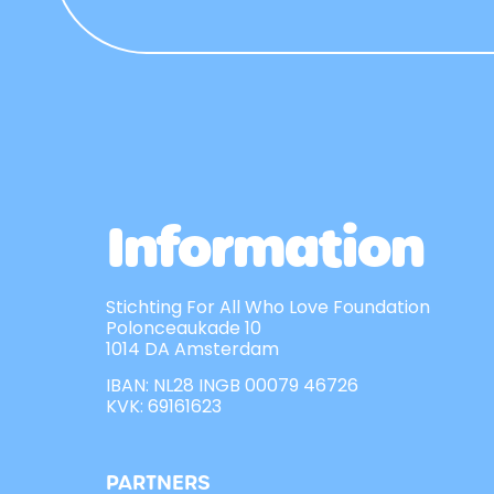
Information
Stichting For All Who Love Foundation
Polonceaukade 10
1014 DA Amsterdam
IBAN: NL28 INGB 00079 46726
KVK: 69161623
PARTNERS