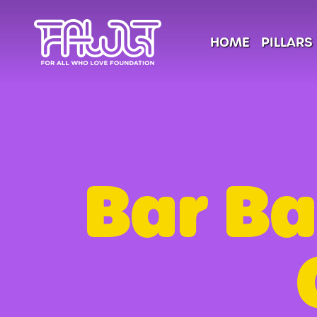
HOME
PILLARS
Bar Ba