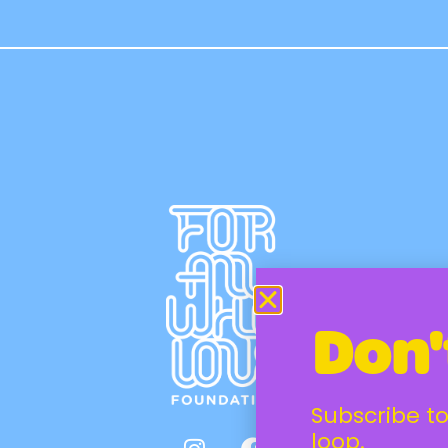
Don'
Subscribe to
loop.