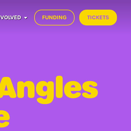
NVOLVED
FUNDING
TICKETS
 Angles
e