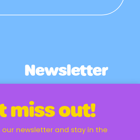
Newsletter
Email Address
t miss out!
 our newsletter and stay in the