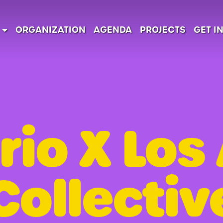
ORGANIZATION
AGENDA
PROJECTS
GET I
rio X Los
Collectiv