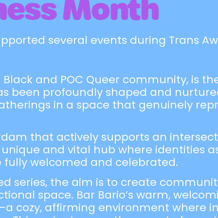
ness Month
upported several events during Trans A
the Black and POC Queer community, is th
as been profoundly shaped and nurtured
gatherings in a space that genuinely rep
dam that actively supports an intersect
 unique and vital hub where identities a
e fully welcomed and celebrated.
ed series, the aim is to create communi
ectional space. Bar Bario’s warm, welco
—a cozy, affirming environment where ind