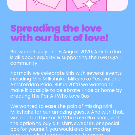
Spreading the love
with our box of love!
Between 31 July and 8 August 2020, Amsterdam
is all about equality & supporting the LGBTQIA+
community.
Normally we celebrate this with several events
including Mini Milkshake, Milkshake Festival and
Amsterdam Pride. But in 2020 we wanted to
make it possible to celebrate Pride at home by
creating the For All Who Love Box.
We wanted to ease the pain of missing Mini-
Milkshake for our amazing guests. And with that,
we created the For Al Who Love Box shop; with
the option to buy a t-shirt, sweater, or special
box for yourself, you would also be making
someone else happy because for every