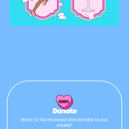
Donate
Want to be involved and donate to our
cause?