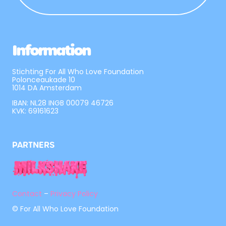
Information
Stichting For All Who Love Foundation
Polonceaukade 10
1014 DA Amsterdam
IBAN: NL28 INGB 00079 46726
KVK: 69161623
PARTNERS
Contact
–
Privacy Policy
© For All Who Love Foundation