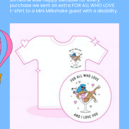
purchase we sent an extra FOR ALL WHO LOVE
t-shirt to a Mini Milkshake guest with a disability.