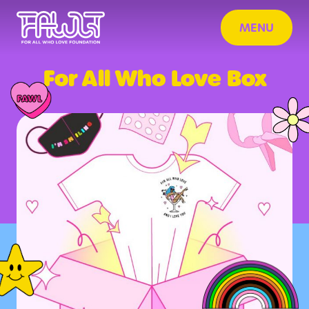
MENU
For All Who Love Box