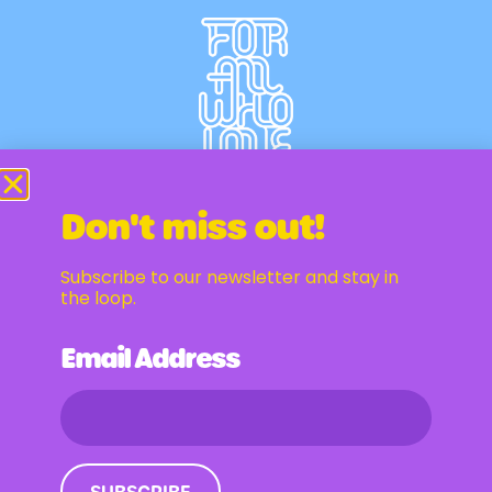
Don't miss out!
Subscribe to our newsletter and stay in
Newsletter
the loop.
Email Address
Email Address