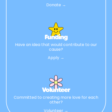
Donate →
Funding
Have an idea that would contribute to our
cause?
Apply →
Volunteer
Committed to creating more love for each
other?
Volunteer →