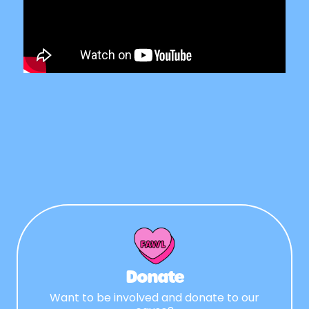
Donate
Want to be involved and donate to our