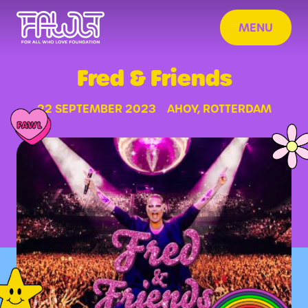
MENU
Fred & Friends
22 SEPTEMBER 2023
AHOY, ROTTERDAM