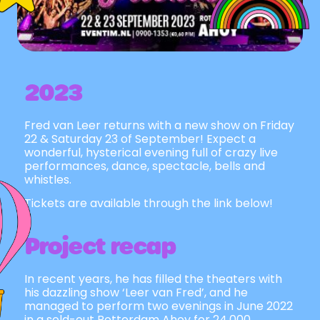
2023
Fred van Leer returns with a new show on Friday
22 & Saturday 23 of September! Expect a
wonderful, hysterical evening full of crazy live
performances, dance, spectacle, bells and
whistles.
Tickets are available through the link below!
Project recap
In recent years, he has filled the theaters with
his dazzling show ‘Leer van Fred’, and he
managed to perform two evenings in June 2022
in a sold-out Rotterdam Ahoy for 24,000