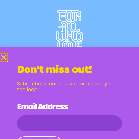
Don't miss out!
Subscribe to our newsletter and stay in
Newsletter
the loop.
Email Address
Email Address