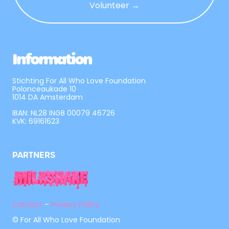
Volunteer →
Information
Stichting For All Who Love Foundation
Polonceaukade 10
1014 DA Amsterdam
IBAN: NL28 INGB 00079 46726
KVK: 69161623
PARTNERS
Contact
–
Privacy Policy
© For All Who Love Foundation