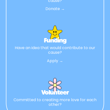
cause?
Donate →
Funding
Have an idea that would contribute to our
cause?
Apply →
Volunteer
Committed to creating more love for each
other?