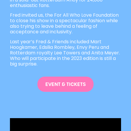
enthusiastic fans.
Fred invited us, the For All Who Love Foundation
to close his show in a spectacular fashion while
also trying to leave behind a feeling of
acceptance and inclusivity.
Last year’s Fred & Friends included Mart
Hoogkamer, Edsilia Rombley, Envy Peru and
Rotterdam royalty Lee Towers and Anita Meyer.
Who will participate in the 2023 edition is still a
big surprise.
EVENT & TICKETS