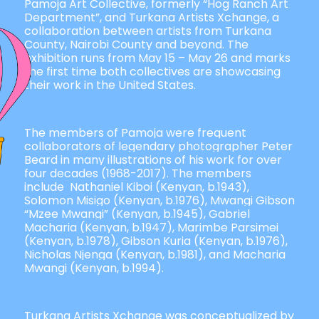
Pamoja Art Collective, formerly “Hog Ranch Art
Department”, and Turkana Artists Xchange, a
collaboration between artists from Turkana
County, Nairobi County and beyond.
The
exhibition runs from May 15 – May 26 and marks
the first time both collectives are showcasing
their work in the United States.
The members of Pamoja were frequent
collaborators of legendary photographer Peter
Beard in many illustrations of his work for over
four decades (1968-2017). The members
include Nathaniel Kiboi (Kenyan, b.1943),
Solomon Misigo (Kenyan, b.1976), Mwangi Gibson
“Mzee Mwangi” (Kenyan, b.1945), Gabriel
Macharia (Kenyan, b.1947), Marimbe Parsimei
(Kenyan, b.1978), Gibson Kuria (Kenyan, b.1976),
Nicholas Njenga (Kenyan, b.1981), and Macharia
Mwangi (Kenyan, b.1994).
Turkana Artists Xchange was conceptualized by