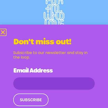
Don't miss out!
Subscribe to our newsletter and stay in
Newsletter
the loop.
Email Address
Email Address