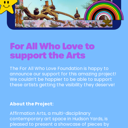
For All Who Love to
support the Arts
The For All Who Love Foundation is happy to
announce our support for this amazing project!
We couldn’t be happier to be able to support
these artists getting the visibility they deserve!
About the Project:
Affirmation Arts, a multi-disciplinary
contemporary art space in Hudson Yards, is
pleased to present a showcase of pieces by