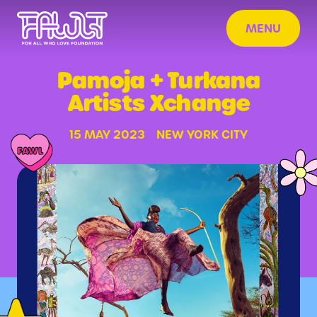
MENU
Pamoja + Turkana
Artists Xchange
15 MAY 2023
NEW YORK CITY