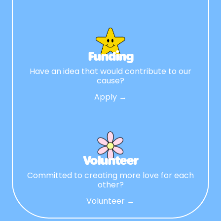
Funding
Have an idea that would contribute to our
cause?
Apply →
Volunteer
Committed to creating more love for each
other?
Volunteer →