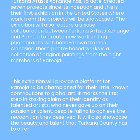
Turkana Artists Xchange has, to date, created
seven projects since its inception and this is
their first exhibition in the United States where
work from the projects will be showcased. The
exhibition will also feature a unique
collaboration between Turkana Artists Xchange
and Pamoja to create new work uniting
photographs with hand-drawn frames.
Alongside these photo-based works is a
collection of original paintings from the eight
members of Pamoja.
This exhibition will provide a platform for
Pamoja to be championed for their little-known
contributions to global art. It marks the first
step in staking claim on their identity as
talented artists, who never gave up on their
passion or talent, despite failing to achieve the
recognition they deserved. It will also showcase
the beauty and talent that Turkana County has
to offer.