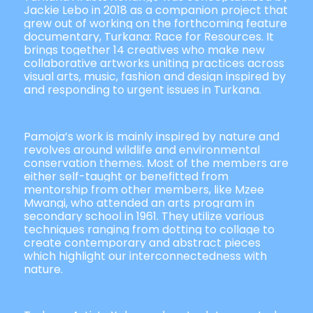
Jackie Lebo in 2018 as a companion project that
grew out of working on the forthcoming feature
documentary, Turkana: Race for Resources. It
brings together 14 creatives who make new
collaborative artworks uniting practices across
visual arts, music, fashion and design inspired by
and responding to urgent issues in Turkana.
Pamoja’s work is mainly inspired by nature and
revolves around wildlife and environmental
conservation themes. Most of the members are
either self-taught or benefitted from
mentorship from other members, like Mzee
Mwangi, who attended an arts program in
secondary school in 1961. They utilize various
techniques ranging from dotting to collage to
create contemporary and abstract pieces
which highlight our interconnectedness with
nature.