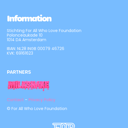
Information
Stichting For All Who Love Foundation
Polonceaukade 10
1014 DA Amsterdam
IBAN: NL28 INGB 00079 46726
KVK: 69161623
PARTNERS
Contact
–
Privacy Policy
© For All Who Love Foundation