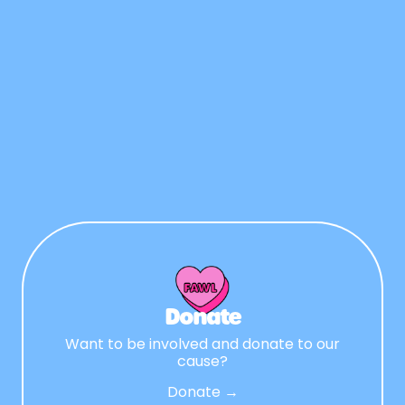
Donate
Want to be involved and donate to our
cause?
Donate →